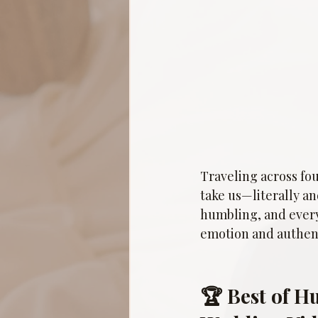
Traveling across fou
take us—literally a
humbling, and every 
emotion and authent
🏆 Best of H