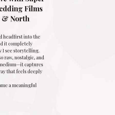
Wedding Films 
e & North 
 headfirst into the 
nd it completely 
I see storytelling. 
o raw, nostalgic, and 
 medium—it captures 
way that feels deeply 
came a meaningful 