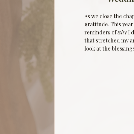
As we close the chap
gratitude. This year
reminders of 
why
 I
that stretched my ar
look at the blessing