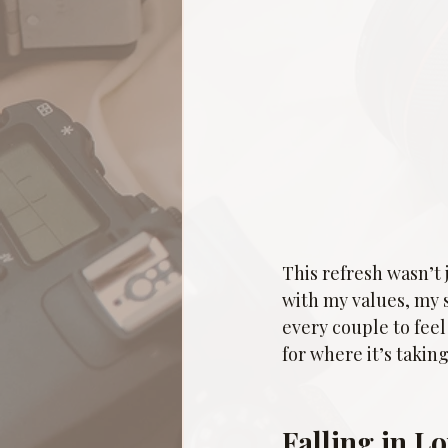
This refresh wasn’t 
with my values, my 
every couple to feel
for where it’s taking
Falling in L