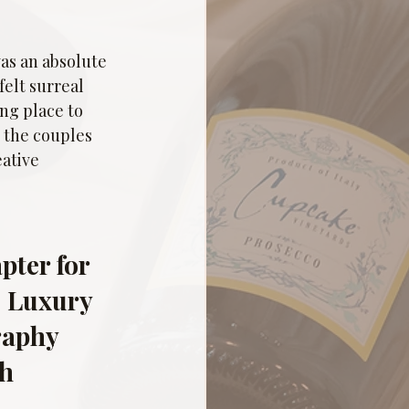
as an absolute 
elt surreal 
ng place to 
 the couples 
ative 
ter for 
| Luxury 
aphy 
h 