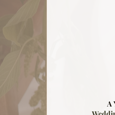
A 
Weddi