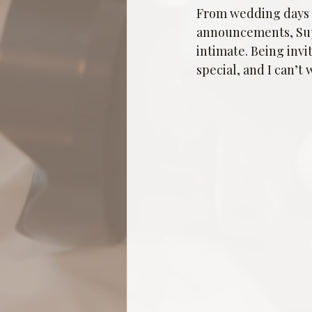
From wedding days t
announcements, Super
intimate. Being invi
special, and I can’t