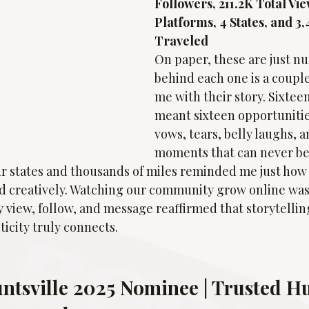
Followers, 211.2K Total Vie
Platforms, 4 States, and 3,
Traveled
On paper, these are just 
behind each one is a coupl
me with their story. Sixte
meant sixteen opportunitie
vows, tears, belly laughs, a
moments that can never be
r states and thousands of miles reminded me just how f
nd creatively. Watching our community grow online was
view, follow, and message reaffirmed that storytelling
icity truly connects.
untsville 2025 Nominee | Trusted Hu