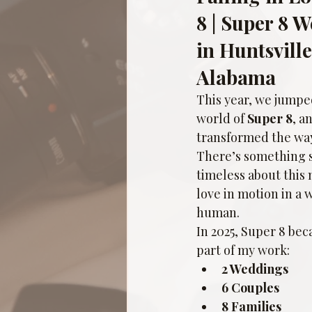
8 | Super 8 
in Huntsvill
Alabama
This year, we jumped
world of 
Super 8
, a
transformed the way 
There’s something s
timeless about this
love in motion in a 
human.
In 2025, Super 8 be
part of my work:
2 Weddings
6 Couples
8 Families