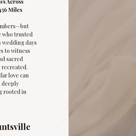
ws Across 
456 Miles 
numbers—but 
e who trusted 
en wedding days 
s to witness 
nd sacred 
 recreated. 
ar love can 
 deeply 
 rooted in 
ntsville 