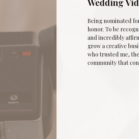
Wedding Vi
Being nominated for
honor. To be recogn
and incredibly affir
grow a creative busi
who trusted me, the
community that cont