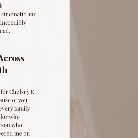
h 
 cinematic and 
incredibly 
head.
Across 
th 
or Chelsey K. 
ause of you. 
very family 
dor who 
rson who 
heered me on—