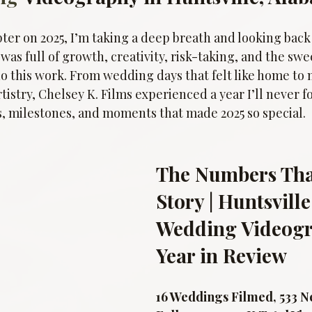
ter on 2025, I’m taking a deep breath and looking back
 was full of growth, creativity, risk-taking, and the swe
 do this work. From wedding days that felt like home t
tistry, Chelsey K. Films experienced a year I’ll never fo
s, milestones, and moments that made 2025 so special.
The Numbers That
Story | Huntsville
Wedding Videogr
Year in Review
16 Weddings Filmed, 533 