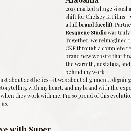
2025 marked a huge visual a
shift for Chelsey K. Film
a full 
brand facelift
. Partn
Resqueue Studio
 was truly
Together, we reimagined th
CKF through a complete re
brand new website that fina
the warmth, nostalgia, and 
behind my work.
just about aesthetics—it was about alignment. Aligning
storytelling with my heart, and my brand with the expe
 when they work with me. I’m so proud of this evolutio
 us.
ove with Super 