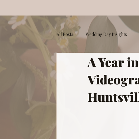
All Posts
Wedding Day Insights
A Year i
Your Storyteller
Videogra
Huntsvil