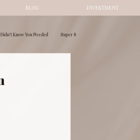
BLOG
INVESTMENT
Didn't Know You Needed
Super 8
n