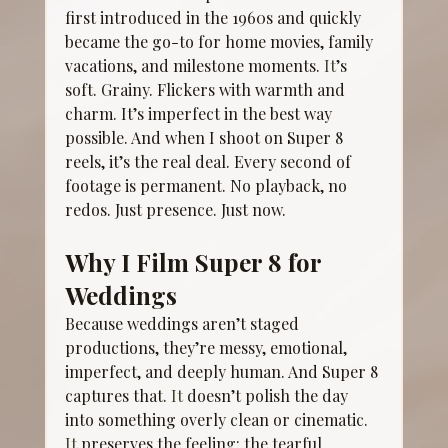
first introduced in the 1960s and quickly 
became the go-to for home movies, family 
vacations, and milestone moments.
 It
’s 
soft. Grainy. Flickers with warmth and 
charm. It’s imperfect in the best way 
possible. And when I shoot on Super 8 
reels, it’s the real deal. Every second of 
footage is permanent. No playback, no 
redos. Just presence. Just now.
Why I Film Super 8 for 
Weddings
Because weddings aren’t staged 
productions, they’re messy, emotional, 
imperfect, and deeply human. And Super 8 
captures that.
 It
 doesn’t polish the day 
into something overly clean or cinematic.
It
 preserves the feeling: the tearful 