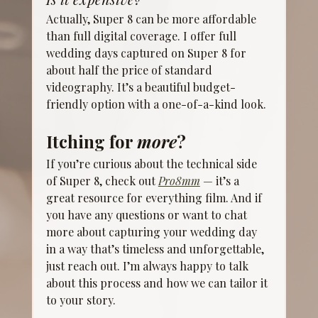
Actually, Super 8 can be more affordable 
than full digital coverage. I offer full 
wedding days captured on Super 8 for 
about half the price of standard 
videography. It’s a beautiful budget-
friendly option with a one-of-a-kind look.
Itching for 
more
?
If you’re curious about the technical side 
of Super 8, check out 
Pro8mm
 — it’s a 
great resource for everything film. And if 
you have any questions or want to chat 
more about capturing your wedding day 
in a way that’s timeless and unforgettable, 
just reach out. I’m always happy to talk 
about this process and how we can tailor it 
to your story. 