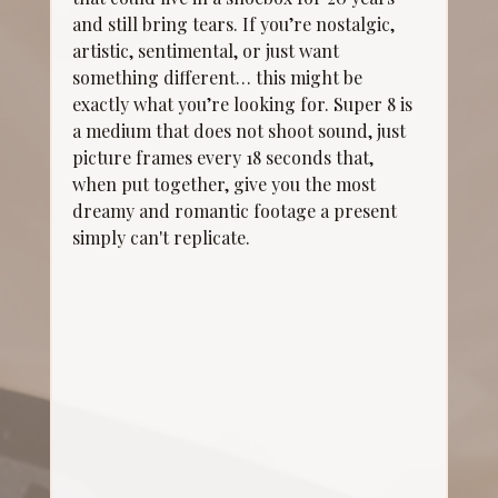
and still bring tears. If you’re nostalgic, 
artistic, sentimental, or just want 
something different… this might be 
exactly what you’re looking for. Super 8 is 
a medium that does not shoot sound, just 
picture frames every 18 seconds that, 
when put together, give you the most 
dreamy and romantic footage a present 
simply can't replicate. 