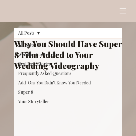
All Posts
Why You Should Have Super
All Posts
8 Film Added to Your
Wedding Day Insights
Wedding Videography
Real Love Stories
Frequently Asked Questions
Add-Ons You Didn't Know You Needed
Super 8
Your Storyteller