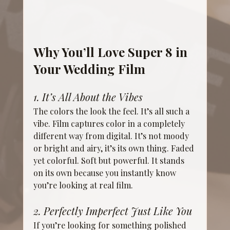
Why You’ll Love Super 8 in 
Your Wedding Film
1. It’s All About the Vibes
The colors the look the feel. It’s all such a 
vibe. Film captures color in a completely 
different way from digital. It’s not moody 
or bright and airy, it’s its own thing. Faded 
yet colorful. Soft but powerful. It stands 
on its own because you instantly know 
you’re looking at real film.
2. Perfectly Imperfect Just Like You
If you’re looking for something polished 