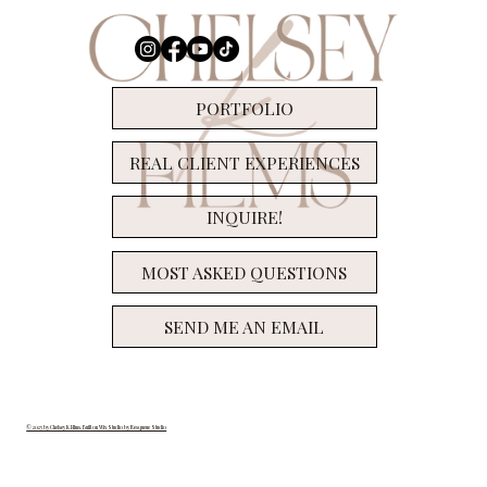
Let's Chat SUPER 8!
PORTFOLIO
REAL CLIENT EXPERIENCES
INQUIRE!
MOST ASKED QUESTIONS
SEND ME AN EMAIL
© 2025 by Chelsey K Films. Built on Wix Studio by Resqueue Studio