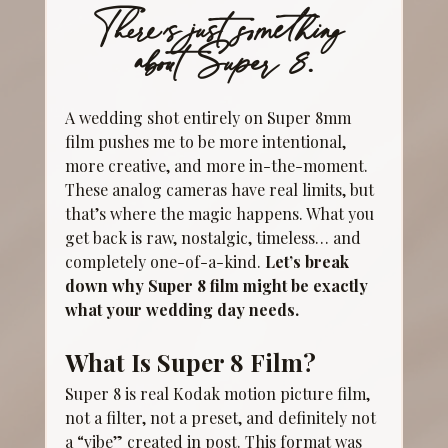
There’s just something 
about Super 8.
A wedding shot entirely on Super 8mm 
film pushes me to be more intentional, 
more creative, and more in-the-moment. 
These analog cameras have real limits, but 
that’s where the magic happens. What you 
get back is raw, nostalgic, timeless… and 
completely one-of-a-kind. 
Let’s break 
down why Super 8 film might be exactly 
what your wedding day needs.
What Is Super 8 Film?
Super 8 is real Kodak motion picture film, 
not a filter, not a preset, and definitely not 
a “vibe” created in post. This format was 