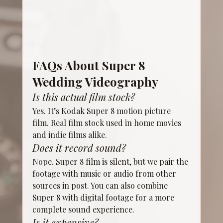
FAQs About Super 8 
Wedding Videography
Is this actual film stock?
Yes. It’s Kodak Super 8 motion picture 
film. Real film stock used in home movies 
and indie films alike.
Does it record sound?
Nope. Super 8 film is silent, but we pair the 
footage with music or audio from other 
sources in post. You can also combine 
Super 8 with digital footage for a more 
complete sound experience.
Is it expensive?