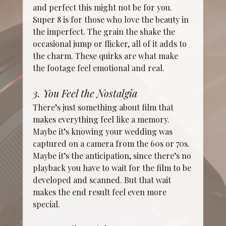
and perfect this might not be for you. 
Super 8 is for those who love the beauty in 
the imperfect. The grain the shake the 
occasional jump or flicker, all of it adds to 
the charm. These quirks are what make 
the footage feel emotional and real.
3. You Feel the Nostalgia
There’s just something about film that 
makes everything feel like a memory. 
Maybe it’s knowing your wedding was 
captured on a camera from the 60s or 70s. 
Maybe it’s the anticipation, since there’s no 
playback you have to wait for the film to be 
developed and scanned. But that wait 
makes the end result feel even more 
special.