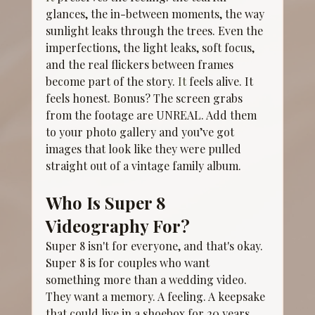
glances, the in-between moments, the way 
sunlight leaks through the trees. Even the 
imperfections, the light leaks, soft focus, 
and the real flickers between frames 
become part of the story.
 It
 feels alive. It 
feels honest. Bonus? The screen grabs 
from the footage are UNREAL. Add them 
to your photo gallery and you’ve got 
images that look like they were pulled 
straight out of a vintage family album.
Who Is Super 8 
Videography For?
Super 8 isn't for everyone, and that's okay. 
Super 8 is for couples who want 
something more than a wedding video. 
They want a memory. A feeling. A keepsake 
that could live in a shoebox for 20 years 