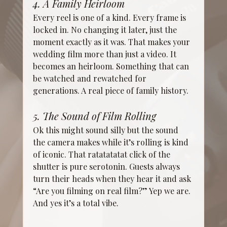
4. A Family Heirloom
Every reel is one of a kind. Every frame is 
locked in. No changing it later, just the 
moment exactly as it was. That makes your 
wedding film more than just a video. It 
becomes an heirloom. Something that can 
be watched and rewatched for 
generations. A real piece of family history.
5. The Sound of Film Rolling
Ok this might sound silly but the sound 
the camera makes while it’s rolling is kind 
of iconic. That ratatatatat click of the 
shutter is pure serotonin. Guests always 
turn their heads when they hear it and ask 
“Are you filming on real film?” Yep we are. 
And yes it’s a total vibe.