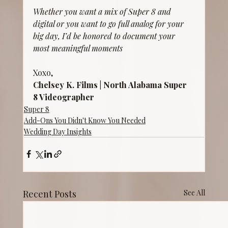
Whether you want a mix of Super 8 and 
digital or you want to go full analog for your 
big day, I’d be honored to document your 
most meaningful moments
Xoxo,
Chelsey K. Films | North Alabama Super 
8 Videographer
Super 8
Add-Ons You Didn't Know You Needed
Wedding Day Insights
Recent Posts
See All